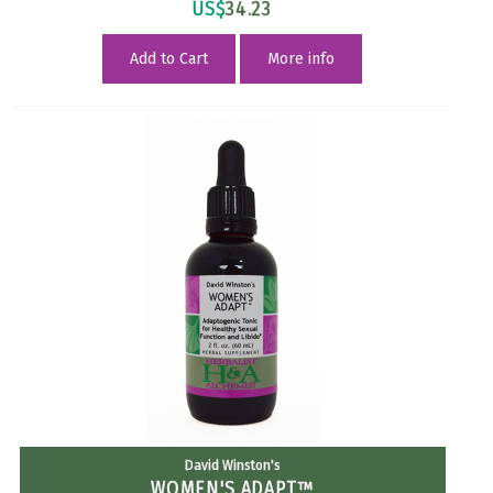
US$
34.23
Add to Cart
More info
David Winston's
WOMEN'S ADAPT™