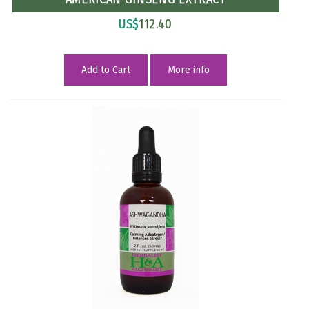
US$
112.40
Add to Cart
More info