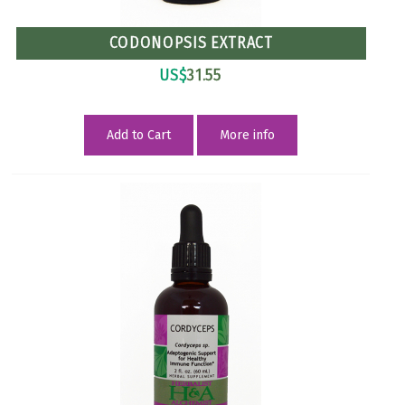
CODONOPSIS EXTRACT
US$
31.55
Add to Cart
More info