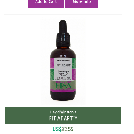
Add to Cart
More info
David Winston's
FIT ADAPT™
US$
32.55