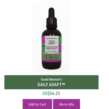
David Winston's
DAILY ADAPT™
US$
34.23
Add to Cart
More info