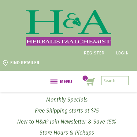
REGISTER
LOGIN
FIND RETAILER
MENU
Monthly Specials
Free Shipping starts at $75
New to H&A? Join Newsletter & Save 15%
Store Hours & Pickups