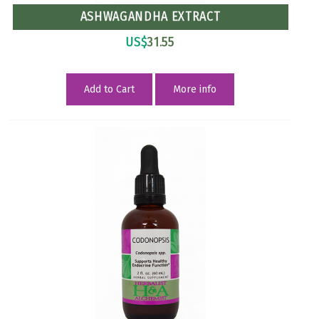
ASHWAGANDHA EXTRACT
US$
31.55
Add to Cart
More info