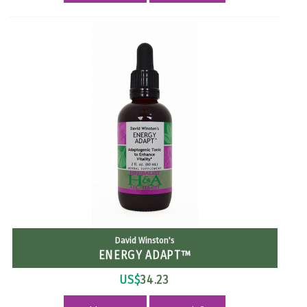
David Winston's
ENERGY ADAPT™
US$
34.23