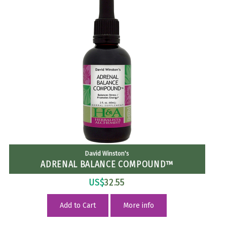
David Winston's
ADRENAL BALANCE COMPOUND™
US$
32.55
Add to Cart
More info