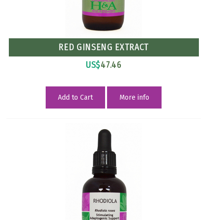
RED GINSENG EXTRACT
US$
47.46
Add to Cart
More info