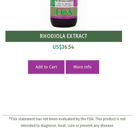
RHODIOLA EXTRACT
US$
36.54
Add to Cart
More info
*This statement has not been evaluated by the FDA. This product is not
intended to diagnose, treat, cure or prevent any disease.