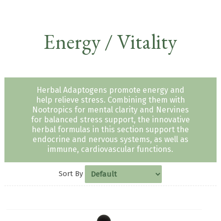
Energy / Vitality
Herbal Adaptogens promote energy and
help relieve stress. Combining them with
Nootropics for mental clarity and Nervines
for balanced stress support, the innovative
herbal formulas in this section support the
endocrine and nervous systems, as well as
immune, cardiovascular functions.
Sort By