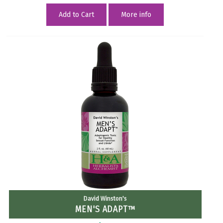
Add to Cart
More info
David Winston's
MEN'S ADAPT™