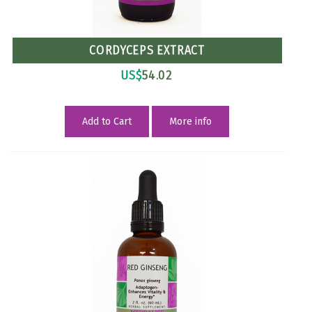
CORDYCEPS EXTRACT
US$
54.02
Add to Cart
More info