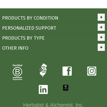
PRODUCTS BY CONDITION
PERSONALIZED SUPPORT
PRODUCTS BY TYPE
OTHER INFO
Herbalist & Alchemist, Inc.