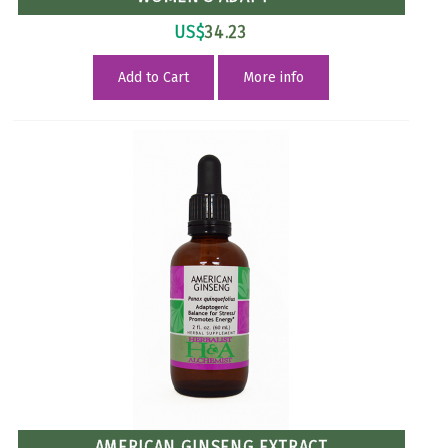
US$
34.23
Add to Cart
More info
AMERICAN GINSENG EXTRACT