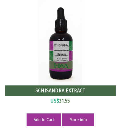
SCHISANDRA EXTRACT
US$
31.55
Add to Cart
More info