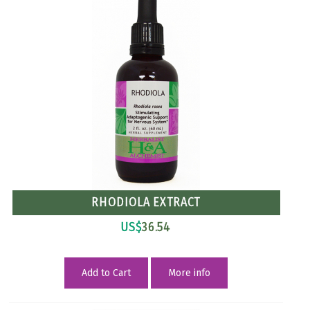
RHODIOLA EXTRACT
US$
36.54
Add to Cart
More info