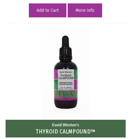
Add to Cart
More info
David Winston's
THYROID CALMPOUND™