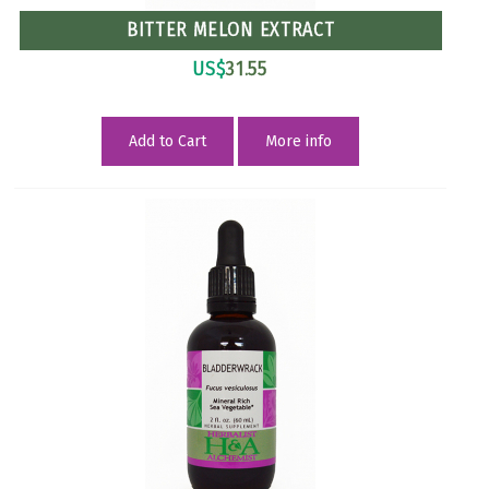
BITTER MELON EXTRACT
US$
31.55
Add to Cart
More info