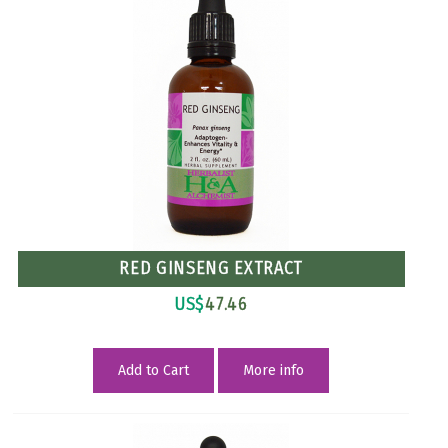
RED GINSENG EXTRACT
US$
47.46
Add to Cart
More info