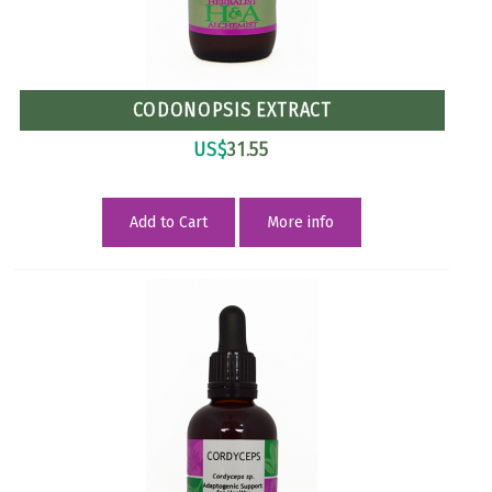
CODONOPSIS EXTRACT
US$
31.55
Add to Cart
More info