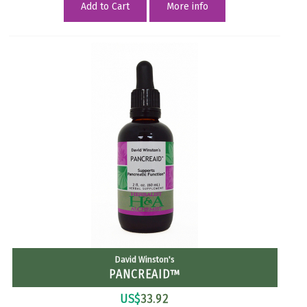
Add to Cart
More info
David Winston's
PANCREAID™
US$
33.92