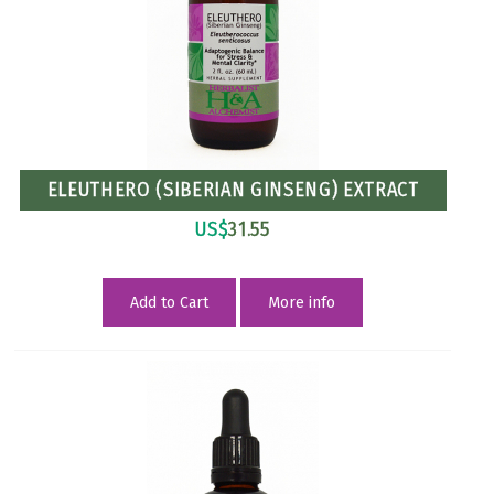
ELEUTHERO (SIBERIAN GINSENG) EXTRACT
US$
31.55
Add to Cart
More info