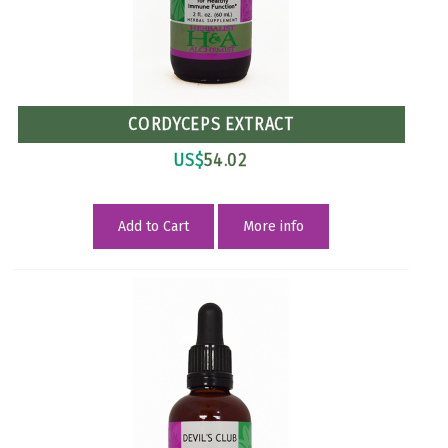
CORDYCEPS EXTRACT
US$
54.02
Add to Cart
More info