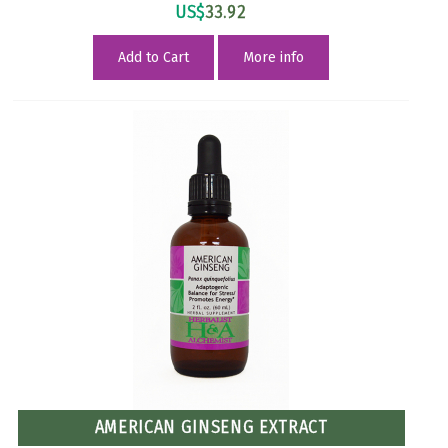
US$
33.92
Add to Cart
More info
AMERICAN GINSENG EXTRACT