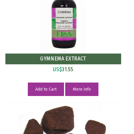
GYMNEMA EXTRACT
US$
31.55
Add to Cart
More info