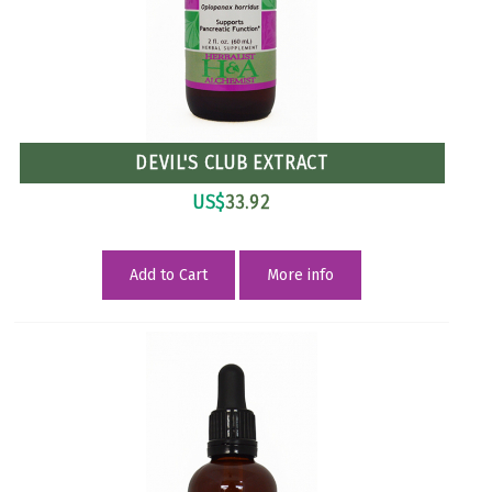
DEVIL'S CLUB EXTRACT
US$
33.92
Add to Cart
More info