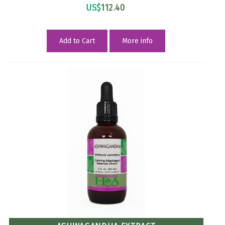
US$
112.40
Add to Cart
More info