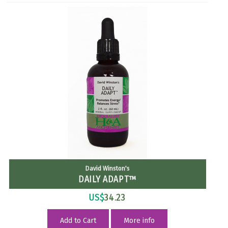
David Winston's
DAILY ADAPT™
US$
34.23
Add to Cart
More info