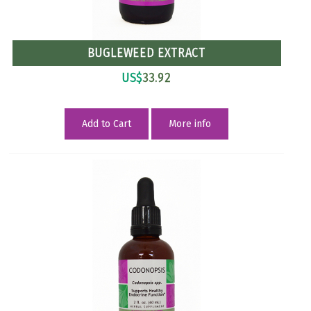
BUGLEWEED EXTRACT
US$
33.92
Add to Cart
More info