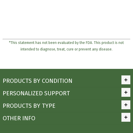
*This statement has not been evaluated by the FDA. This product is not
intended to diagnose, treat, cure or prevent any disease.
PRODUCTS BY CONDITION
PERSONALIZED SUPPORT
PRODUCTS BY TYPE
OTHER INFO