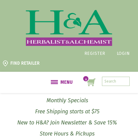
REGISTER
LOGIN
FIND RETAILER
MENU
Monthly Specials
Free Shipping starts at $75
New to H&A? Join Newsletter & Save 15%
Store Hours & Pickups