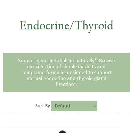
Endocrine/Thyroid
Support your metabolism naturally*. Browse
our selection of simple extracts and
compound formulas designed to support
normal endocrine and thyroid gland
function*.
Sort By