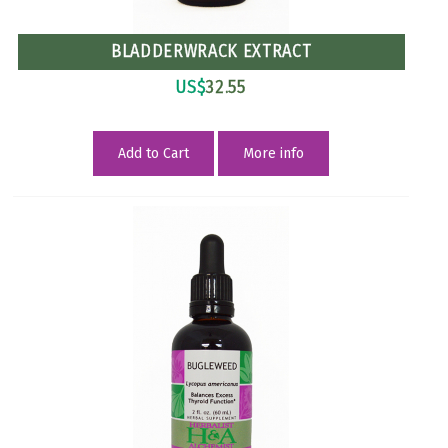
BLADDERWRACK EXTRACT
US$
32.55
Add to Cart
More info