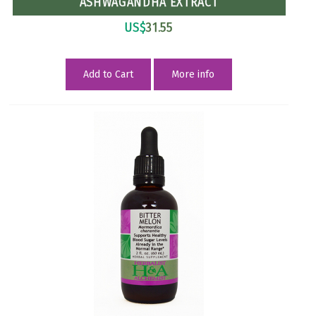
ASHWAGANDHA EXTRACT
US$
31.55
Add to Cart
More info