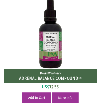
David Winston's
ADRENAL BALANCE COMPOUND™
US$
32.55
Add to Cart
More info