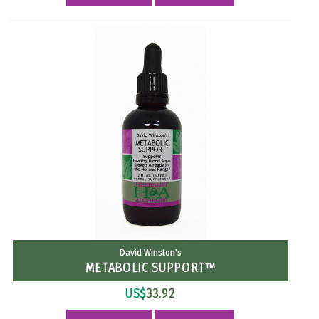
David Winston's
METABOLIC SUPPORT™
US$
33.92