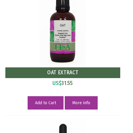
OAT EXTRACT
US$
31.55
Add to Cart
More info