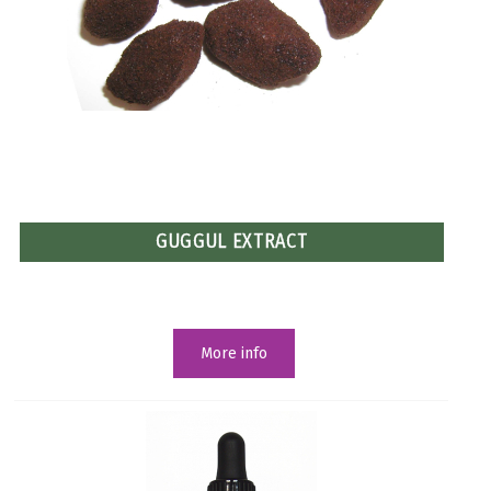
GUGGUL EXTRACT
More info