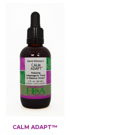
CALM ADAPT™