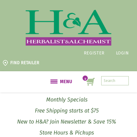
REGISTER
LOGIN
FIND RETAILER
MENU
Monthly Specials
Free Shipping starts at $75
New to H&A? Join Newsletter & Save 15%
Store Hours & Pickups