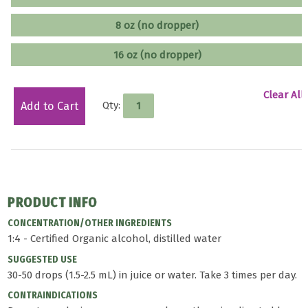
8 oz (no dropper)
16 oz (no dropper)
Clear All
Qty:
Add to Cart
PRODUCT INFO
CONCENTRATION/OTHER INGREDIENTS
1:4 - Certified Organic alcohol, distilled water
SUGGESTED USE
30-50 drops (1.5-2.5 mL) in juice or water. Take 3 times per day.
CONTRAINDICATIONS