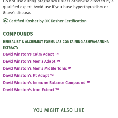
Do not use during pregnancy unless otherwise directed by a
qualified expert. Avoid use if you have hyperthyroidism or
Grave's disease.
Certified Kosher by OK Kosher Certification
COMPOUNDS
HERBALIST & ALCHEMIST FORMULAS CONTAINING ASHWAGANDHA
EXTRACT:
David Winston's Calm Adapt ™
David Winston's Men's Adapt ™
David Winston's Men's Midlife Tonic ™
David Winston's Fit Adapt ™
David Winston's Immune Balance Compound ™
David Winston's Iron Extract ™
YOU MIGHT ALSO LIKE