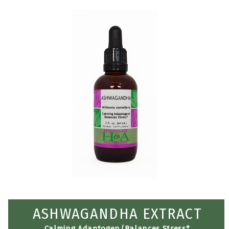
ASHWAGANDHA EXTRACT
Calming Adaptogen/Balances Stress*