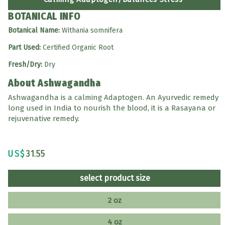
BOTANICAL INFO
Botanical Name:
Withania somnifera
Part Used:
Certified Organic Root
Fresh/Dry:
Dry
About Ashwagandha
Ashwagandha is a calming Adaptogen. An Ayurvedic remedy
long used in India to nourish the blood, it is a Rasayana or
rejuvenative remedy.
US$
31.55
select product size
2 oz
4 oz