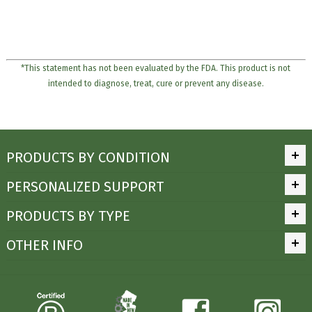
*This statement has not been evaluated by the FDA. This product is not
intended to diagnose, treat, cure or prevent any disease.
PRODUCTS BY CONDITION
PERSONALIZED SUPPORT
PRODUCTS BY TYPE
OTHER INFO