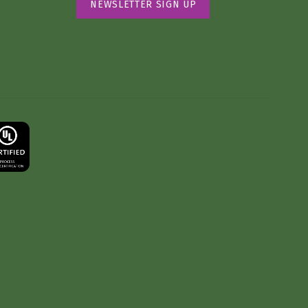
NEWSLETTER SIGN UP