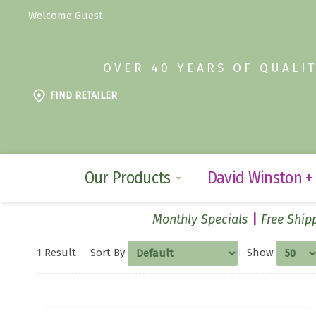
Welcome Guest
OVER 40 YEARS OF QUALI
FIND RETAILER
Our Products
David Winston +
Monthly Specials
Free Shipp
1 Result
Sort By
Show