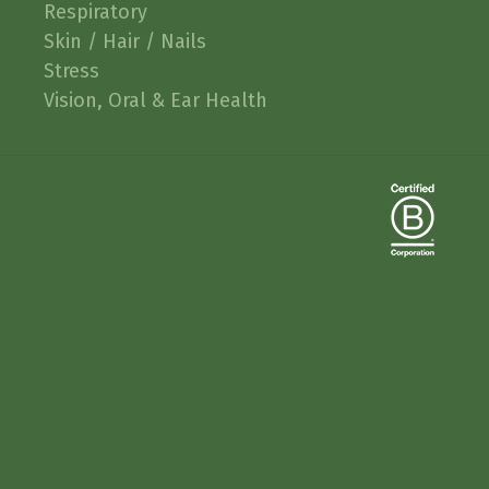
Respiratory
Skin / Hair / Nails
Stress
Vision, Oral & Ear Health