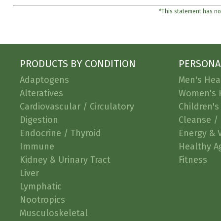
*This statement has not
PRODUCTS BY CONDITION
PERSONA
Adaptogens
Men's Hea
Alteratives
Women's 
Cardiovascular / Circulatory
Children's
Digestion
Cleanse / 
Endocrine / Thyroid
Energy & V
Immune
Healthy A
Kidney & Urinary Tract
Fitness
Liver
Lymphatic
Nootropics
Musculoskeletal