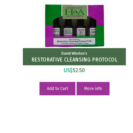
David Winston's
RESTORATIVE CLEANSING PROTOCOL
US$
52.50
Add to Cart
More info