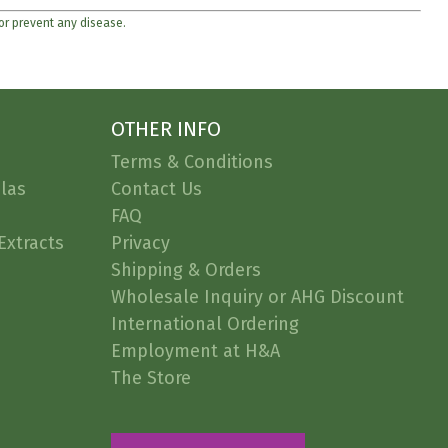
 or prevent any disease.
OTHER INFO
Terms & Conditions
las
Contact Us
FAQ
Extracts
Privacy
Shipping & Orders
Wholesale Inquiry or AHG Discount
International Ordering
Employment at H&A
The Store