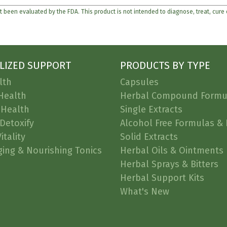
 been evaluated by the FDA. This product is not intended to diagnose, treat, cure
LIZED SUPPORT
PRODUCTS BY TYPE
lth
Capsules
Health
Herbal Compound Formu
 Health
Single Extracts
Detoxify
Alcohol Free Formulas & 
itality
Solid Extracts
ging & Nourishing Tonics
Herbal Oils & Ointments
Herbal Sprays & Bitters
Herbal Support Kits
What's New