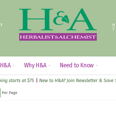
TY
 H&A
Why H&A
Need to Know
ing starts at $75
New to H&A? Join Newsletter & Save
Per Page