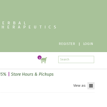
HERBAL
THERAPEUTICS
REGISTER
LOGIN
 15%
Store Hours & Pickups
View as: