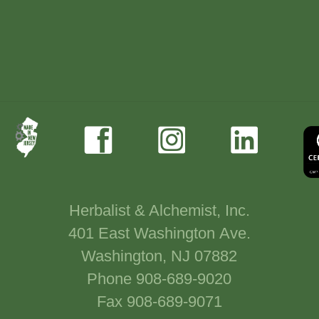
Herbalist & Alchemist, Inc.
401 East Washington Ave.
Washington, NJ 07882
Phone 908-689-9020
Fax 908-689-9071