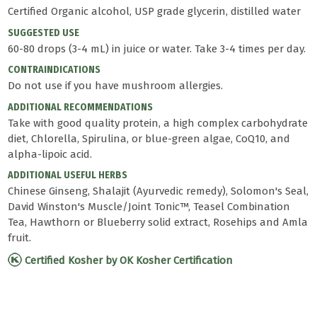
Certified Organic alcohol, USP grade glycerin, distilled water
SUGGESTED USE
60-80 drops (3-4 mL) in juice or water. Take 3-4 times per day.
CONTRAINDICATIONS
Do not use if you have mushroom allergies.
ADDITIONAL RECOMMENDATIONS
Take with good quality protein, a high complex carbohydrate
diet, Chlorella, Spirulina, or blue-green algae, CoQ10, and
alpha-lipoic acid.
ADDITIONAL USEFUL HERBS
Chinese Ginseng, Shalajit (Ayurvedic remedy), Solomon's Seal,
David Winston's Muscle/Joint Tonic™, Teasel Combination
Tea, Hawthorn or Blueberry solid extract, Rosehips and Amla
fruit.
Certified Kosher by OK Kosher Certification