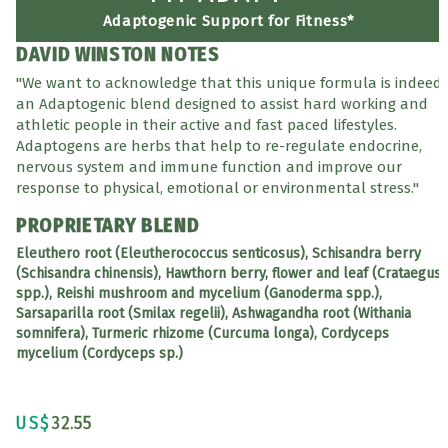
Adaptogenic Support for Fitness*
DAVID WINSTON NOTES
"We want to acknowledge that this unique formula is indeed
an Adaptogenic blend designed to assist hard working and
athletic people in their active and fast paced lifestyles.
Adaptogens are herbs that help to re-regulate endocrine,
nervous system and immune function and improve our
response to physical, emotional or environmental stress."
PROPRIETARY BLEND
Eleuthero root (Eleutherococcus senticosus), Schisandra berry
(Schisandra chinensis), Hawthorn berry, flower and leaf (Crataegus
spp.), Reishi mushroom and mycelium (Ganoderma spp.),
Sarsaparilla root (Smilax regelii), Ashwagandha root (Withania
somnifera), Turmeric rhizome (Curcuma longa), Cordyceps
mycelium (Cordyceps sp.)
US$
32.55