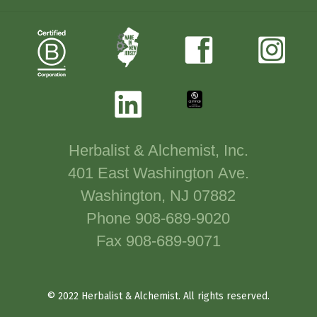
Herbalist & Alchemist, Inc.
401 East Washington Ave.
Washington, NJ 07882
Phone 908-689-9020
Fax 908-689-9071
© 2022 Herbalist & Alchemist. All rights reserved.