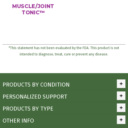
MUSCLE/JOINT
TONIC™
*This statement has not been evaluated by the FDA. This product is not
intended to diagnose, treat, cure or prevent any disease.
PRODUCTS BY CONDITION
PERSONALIZED SUPPORT
PRODUCTS BY TYPE
OTHER INFO