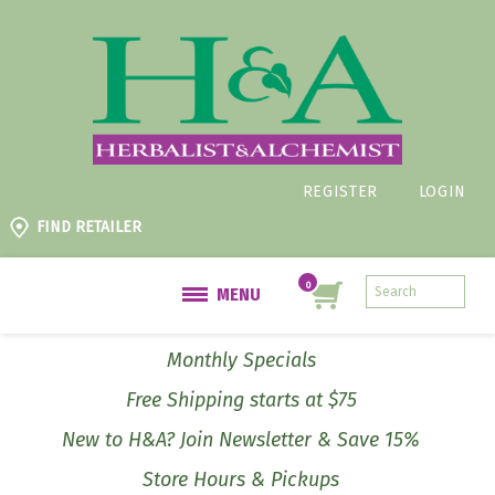
REGISTER
LOGIN
FIND RETAILER
MENU
Monthly Specials
Free Shipping starts at $75
New to H&A? Join Newsletter & Save 15%
Store Hours & Pickups