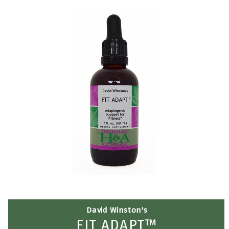
David Winston's
FIT ADAPT™