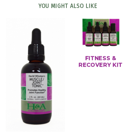
YOU MIGHT ALSO LIKE
FITNESS &
RECOVERY KIT