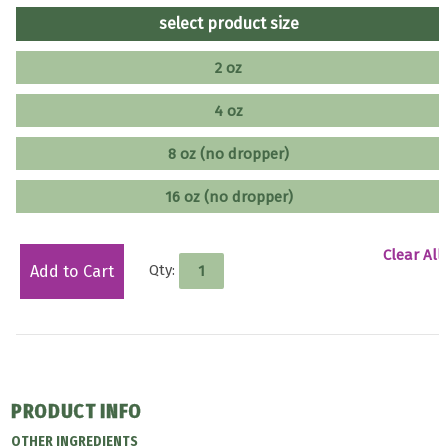
select product size
2 oz
4 oz
8 oz (no dropper)
16 oz (no dropper)
Clear All
Qty:
Add to Cart
PRODUCT INFO
OTHER INGREDIENTS