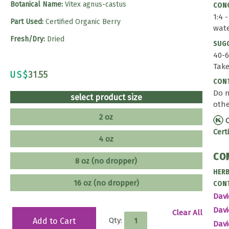
Botanical Name:
Vitex agnus-castus
CONC
1:4 
Part Used:
Certified Organic Berry
wat
Fresh/Dry:
Dried
SUG
40-6
Take
US$
31.55
CONT
Do n
select product size
othe
2 oz
C
Cert
4 oz
CO
8 oz (no dropper)
HERB
16 oz (no dropper)
CONT
Davi
Dav
Clear All
Qty:
Add to Cart
Dav