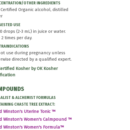
ENTRATION/OTHER INGREDIENTS
- Certified Organic alcohol, distilled
er
GESTED USE
0 drops (2-3 mL) in juice or water.
 2 times per day.
RAINDICATIONS
ot use during pregnancy unless
rwise directed by a qualified expert.
ertified Kosher by OK Kosher
ification
MPOUNDS
ALIST & ALCHEMIST FORMULAS
AINING CHASTE TREE EXTRACT:
d Winston's Uterine Tonic ™
id Winston's Women's Calmpound ™
id Winston's Women's Formula™