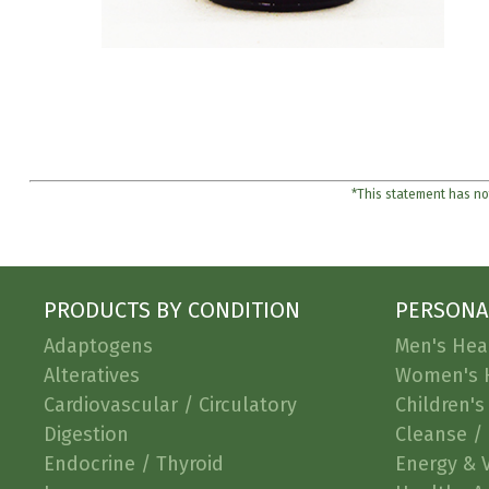
*This statement has not
PRODUCTS BY CONDITION
PERSONA
Adaptogens
Men's Hea
Alteratives
Women's 
Cardiovascular / Circulatory
Children's
Digestion
Cleanse / 
Endocrine / Thyroid
Energy & V