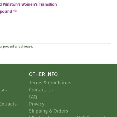
d Winston's Women's Transition
pound ™
 or prevent any disease.
OTHER INFO
Terms & Conditions
las
Contact Us
FAQ
Extracts
Privacy
Shipping & Orders