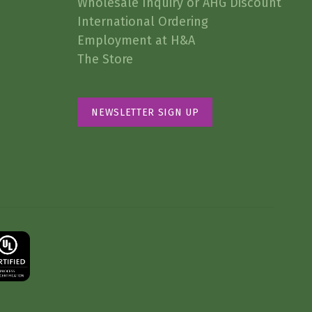
Wholesale Inquiry or AHG Discount
International Ordering
Employment at H&A
The Store
NEWSLETTER SIGN UP