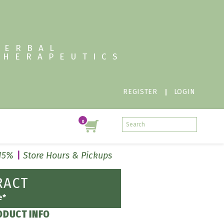
HERBAL
THERAPEUTICS
REGISTER
LOGIN
 15%
Store Hours & Pickups
RACT
e*
ODUCT INFO