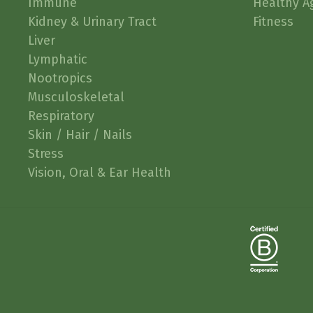
Immune
Healthy A
Kidney & Urinary Tract
Fitness
Liver
Lymphatic
Nootropics
Musculoskeletal
Respiratory
Skin / Hair / Nails
Stress
Vision, Oral & Ear Health