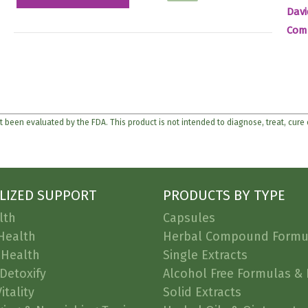
Davi
Com
 been evaluated by the FDA. This product is not intended to diagnose, treat, cure
LIZED SUPPORT
PRODUCTS BY TYPE
lth
Capsules
Health
Herbal Compound Formu
 Health
Single Extracts
Detoxify
Alcohol Free Formulas & 
itality
Solid Extracts