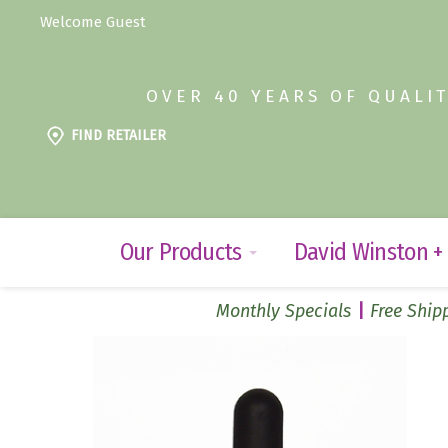
Welcome Guest
OVER 40 YEARS OF QUALI
FIND RETAILER
Our Products
David Winston +
Monthly Specials
Free Shipp