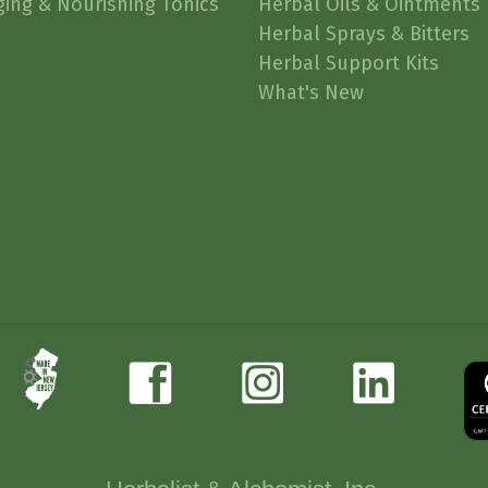
ging & Nourishing Tonics
Herbal Oils & Ointments
Herbal Sprays & Bitters
Herbal Support Kits
What's New