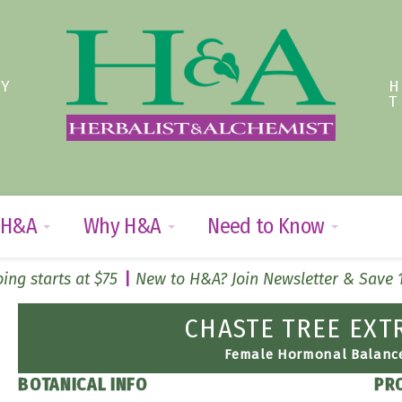
TY
 H&A
Why H&A
Need to Know
ing starts at $75
New to H&A? Join Newsletter & Save
CHASTE TREE EXT
Female Hormonal Balanc
BOTANICAL INFO
PR