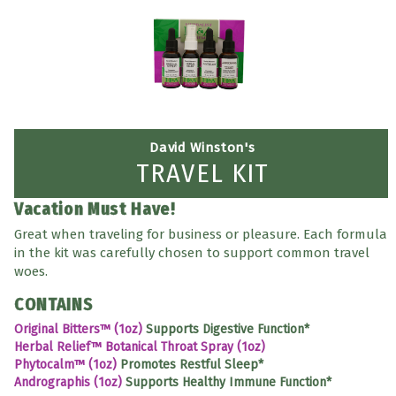
David Winston's
TRAVEL KIT
Vacation Must Have!
Great when traveling for business or pleasure. Each formula
in the kit was carefully chosen to support common travel
woes.
CONTAINS
Original Bitters™ (1oz)
Supports Digestive Function*
Herbal Relief™ Botanical Throat Spray (1oz)
Phytocalm™ (1oz)
Promotes Restful Sleep*
Andrographis (1oz)
Supports Healthy Immune Function*