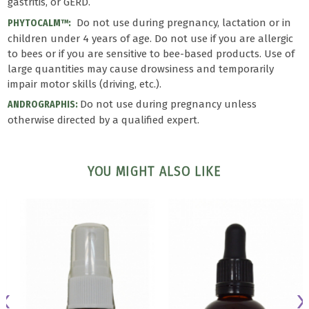
gastritis, or GERD.
Do not use during pregnancy, lactation or in
PHYTOCALM™:
children under 4 years of age. Do not use if you are allergic
to bees or if you are sensitive to bee-based products. Use of
large quantities may cause drowsiness and temporarily
impair motor skills (driving, etc.).
Do not use during pregnancy unless
ANDROGRAPHIS:
otherwise directed by a qualified expert.
YOU MIGHT ALSO LIKE