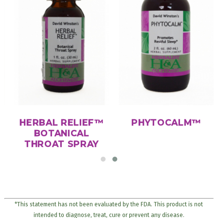
HERBAL RELIEF™
PHYTOCALM™
BOTANICAL
THROAT SPRAY
*This statement has not been evaluated by the FDA. This product is not
intended to diagnose, treat, cure or prevent any disease.