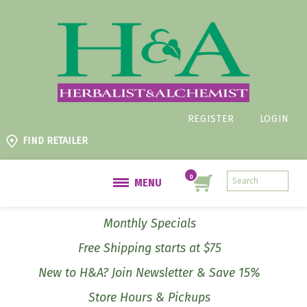
REGISTER
LOGIN
FIND RETAILER
MENU
Monthly Specials
Free Shipping starts at $75
New to H&A? Join Newsletter & Save 15%
Store Hours & Pickups