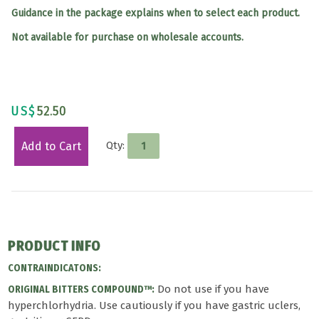
Guidance in the package explains when to select each product.
Not available for purchase on wholesale accounts.
US$
52.50
Qty:
Add to Cart
PRODUCT INFO
CONTRAINDICATONS:
Do not use if you have
ORIGINAL BITTERS COMPOUND™:
hyperchlorhydria. Use cautiously if you have gastric uclers,