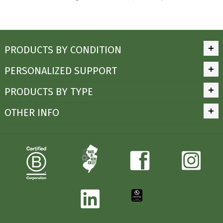
PRODUCTS BY CONDITION
PERSONALIZED SUPPORT
PRODUCTS BY TYPE
OTHER INFO