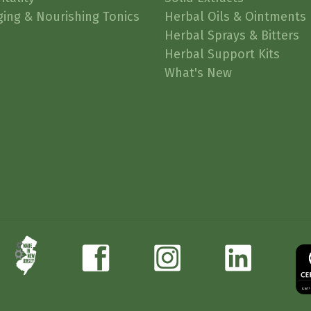
ging & Nourishing Tonics
Herbal Oils & Ointments
Herbal Sprays & Bitters
Herbal Support Kits
What's New