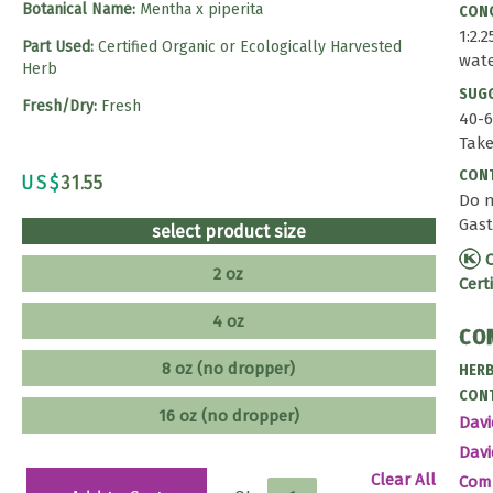
Botanical Name:
Mentha x piperita
CONC
1:2.
Part Used:
Certified Organic or Ecologically Harvested
wat
Herb
SUG
Fresh/Dry:
Fresh
40-6
Take
CONT
US$
31.55
Do n
Gast
select product size
C
2 oz
Cert
4 oz
CO
8 oz (no dropper)
HERB
CONT
16 oz (no dropper)
Davi
Davi
Clear All
Co