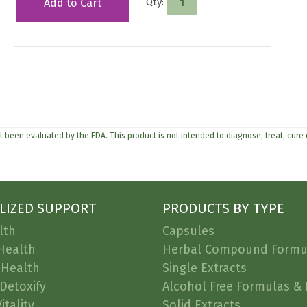
Qty:
Add to Cart
 been evaluated by the FDA. This product is not intended to diagnose, treat, cure
LIZED SUPPORT
PRODUCTS BY TYPE
lth
Capsules
Health
Herbal Compound Formu
 Health
Single Extracts
Detoxify
Alcohol Free Formulas & 
itality
Solid Extracts