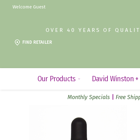
Welcome Guest
OVER 40 YEARS OF QUALI
FIND RETAILER
Our Products
David Winston +
Monthly Specials
Free Shipp