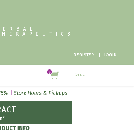
HERBAL
THERAPEUTICS
REGISTER
LOGIN
 15%
Store Hours & Pickups
RACT
on*
ODUCT INFO