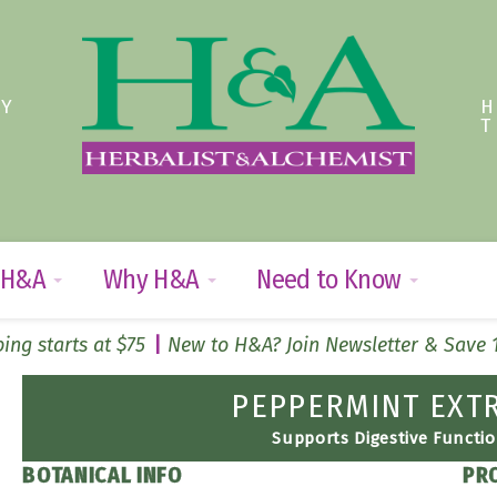
TY
 H&A
Why H&A
Need to Know
ing starts at $75
New to H&A? Join Newsletter & Save
PEPPERMINT EXT
Supports Digestive Functi
BOTANICAL INFO
PR