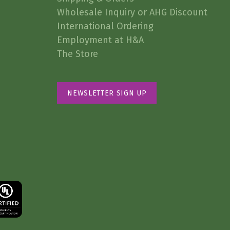
Wholesale Inquiry or AHG Discount
International Ordering
Employment at H&A
The Store
NEWSLETTER SIGN UP