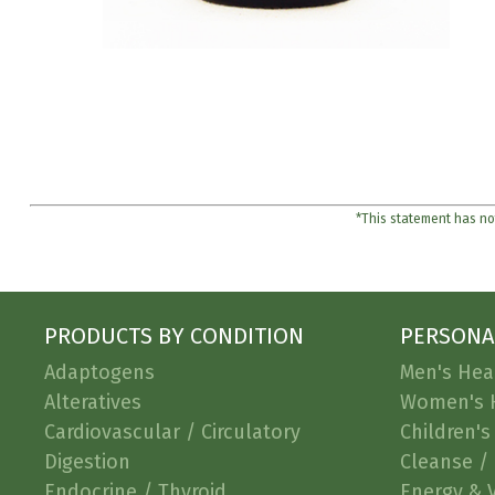
*This statement has not
PRODUCTS BY CONDITION
PERSONA
Adaptogens
Men's Hea
Alteratives
Women's 
Cardiovascular / Circulatory
Children's
Digestion
Cleanse / 
Endocrine / Thyroid
Energy & V