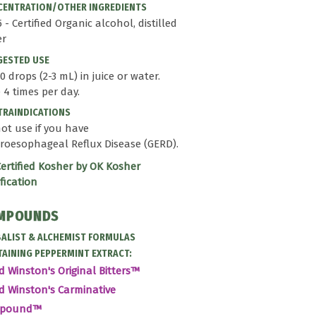
ENTRATION/OTHER INGREDIENTS
25 - Certified Organic alcohol, distilled
er
GESTED USE
0 drops (2-3 mL) in juice or water.
 4 times per day.
RAINDICATIONS
ot use if you have
roesophageal Reflux Disease (GERD).
ertified Kosher by OK Kosher
ification
MPOUNDS
ALIST & ALCHEMIST FORMULAS
AINING PEPPERMINT EXTRACT:
d Winston's Original Bitters™
d Winston's Carminative
mpound™