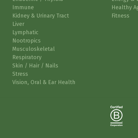
Immune
Healthy A
Kidney & Urinary Tract
Fitness
Liver
Lymphatic
Nootropics
Musculoskeletal
Respiratory
Skin / Hair / Nails
Stress
Vision, Oral & Ear Health