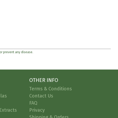
 or prevent any disease.
OTHER INFO
Terms & Conditions
las
Contact Us
FAQ
Extracts
Privacy
Shipping & Orders