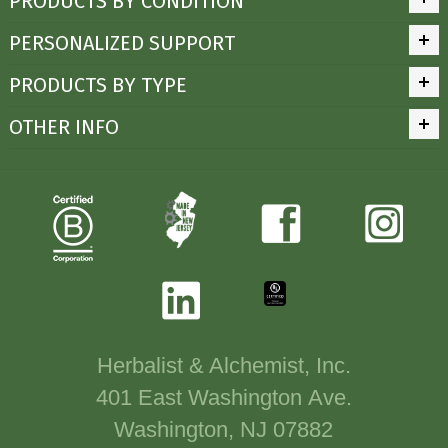
PRODUCTS BY CONDITION
PERSONALIZED SUPPORT
PRODUCTS BY TYPE
OTHER INFO
Herbalist & Alchemist, Inc.
401 East Washington Ave.
Washington, NJ 07882