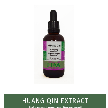
HUANG QIN EXTRACT
Balances Immune Response*