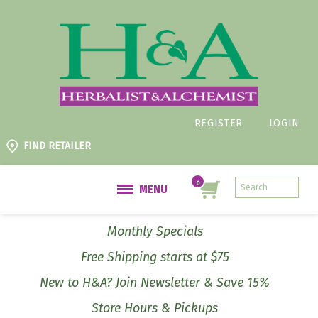
REGISTER
LOGIN
FIND RETAILER
MENU
Monthly Specials
Free Shipping starts at $75
New to H&A? Join Newsletter & Save 15%
Store Hours & Pickups