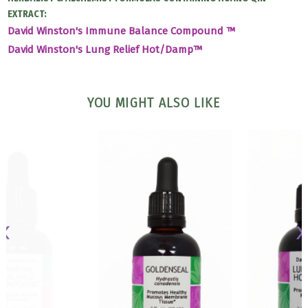
EXTRACT:
David Winston's Immune Balance Compound ™
David Winston's Lung Relief Hot/Damp™
YOU MIGHT ALSO LIKE