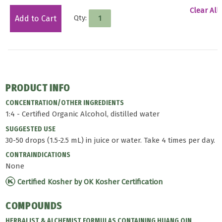
Clear All
Qty:
Add to Cart
PRODUCT INFO
CONCENTRATION/OTHER INGREDIENTS
1:4 - Certified Organic Alcohol, distilled water
SUGGESTED USE
30-50 drops (1.5-2.5 mL) in juice or water. Take 4 times per day.
CONTRAINDICATIONS
None
Certified Kosher by OK Kosher Certification
COMPOUNDS
HERBALIST & ALCHEMIST FORMULAS CONTAINING HUANG QIN