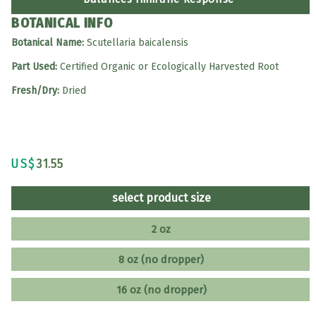
BOTANICAL INFO
Botanical Name:
Scutellaria baicalensis
Part Used:
Certified Organic or Ecologically Harvested Root
Fresh/Dry:
Dried
US$
31.55
select product size
2 oz
8 oz (no dropper)
16 oz (no dropper)