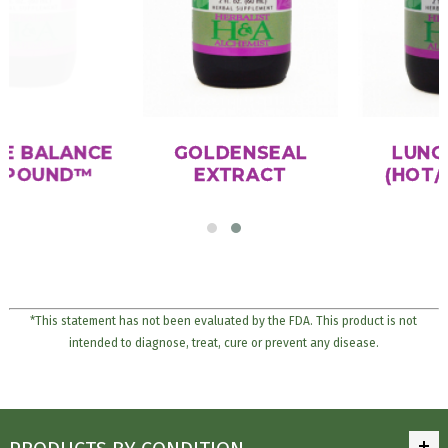
IMMUNE BALANCE
GOLDENSEAL
COMPOUND™
EXTRACT
*This statement has not been evaluated by the FDA. This product is not
intended to diagnose, treat, cure or prevent any disease.