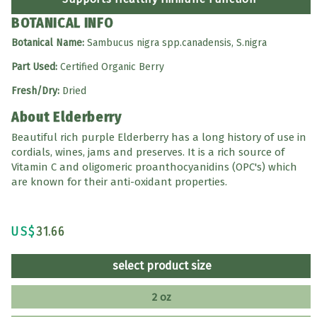
BOTANICAL INFO
Botanical Name:
Sambucus nigra spp.canadensis, S.nigra
Part Used:
Certified Organic Berry
Fresh/Dry:
Dried
About Elderberry
Beautiful rich purple Elderberry has a long history of use in
cordials, wines, jams and preserves. It is a rich source of
Vitamin C and oligomeric proanthocyanidins (OPC's) which
are known for their anti-oxidant properties.
US$
31.66
select product size
2 oz