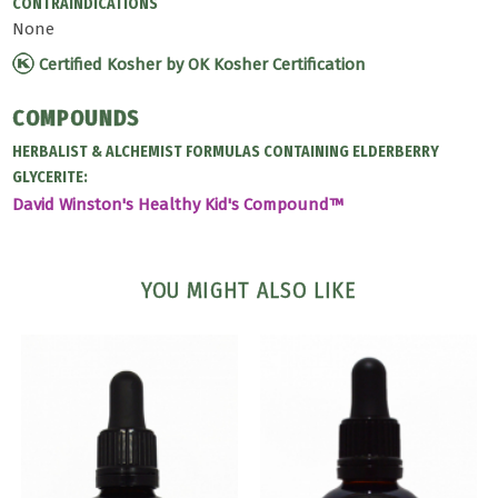
CONTRAINDICATIONS
None
Certified Kosher by OK Kosher Certification
COMPOUNDS
HERBALIST & ALCHEMIST FORMULAS CONTAINING ELDERBERRY
GLYCERITE:
David Winston's Healthy Kid's Compound™
YOU MIGHT ALSO LIKE