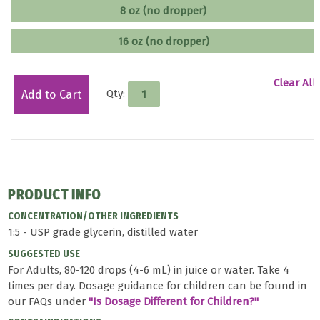
8 oz (no dropper)
16 oz (no dropper)
Clear All
Qty:
Add to Cart
PRODUCT INFO
CONCENTRATION/OTHER INGREDIENTS
1:5 - USP grade glycerin, distilled water
SUGGESTED USE
For Adults, 80-120 drops (4-6 mL) in juice or water. Take 4
times per day. Dosage guidance for children can be found in
our FAQs under
"Is Dosage Different for Children?"