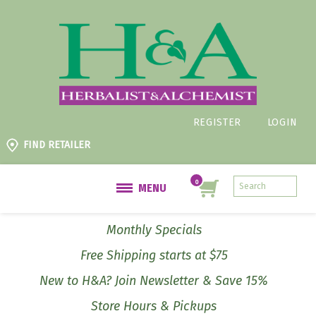
REGISTER
LOGIN
FIND RETAILER
MENU
Monthly Specials
Free Shipping starts at $75
New to H&A? Join Newsletter & Save 15%
Store Hours & Pickups