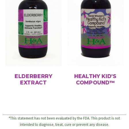
ELDERBERRY
HEALTHY KID'S
EXTRACT
COMPOUND™
*This statement has not been evaluated by the FDA. This product is not
intended to diagnose, treat, cure or prevent any disease.