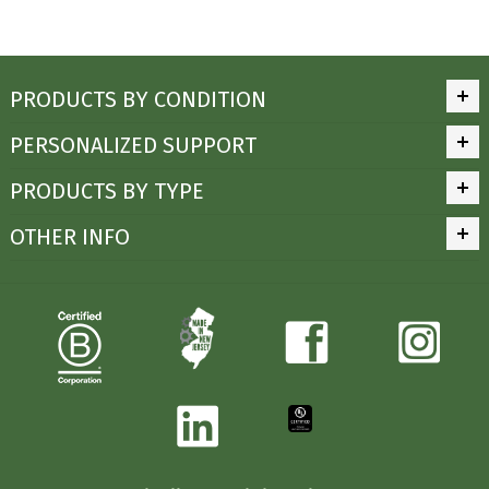
PRODUCTS BY CONDITION
PERSONALIZED SUPPORT
PRODUCTS BY TYPE
OTHER INFO