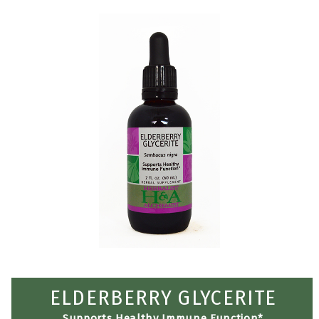
ELDERBERRY GLYCERITE
Supports Healthy Immune Function*