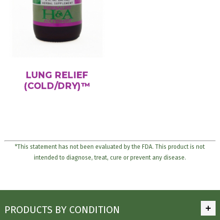
LUNG RELIEF
(COLD/DRY)™
*This statement has not been evaluated by the FDA. This product is not
intended to diagnose, treat, cure or prevent any disease.
PRODUCTS BY CONDITION