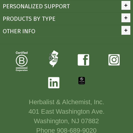
PERSONALIZED SUPPORT
PRODUCTS BY TYPE
OTHER INFO
Herbalist & Alchemist, Inc.
401 East Washington Ave.
Washington, NJ 07882
Phone 908-689-9020