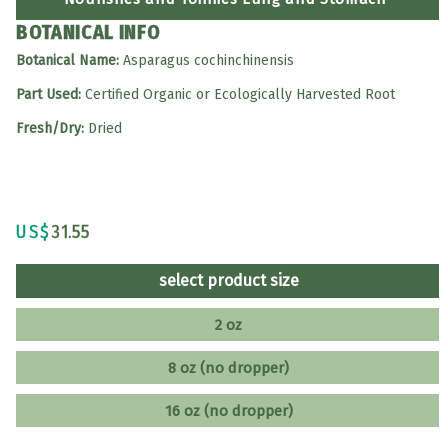
BOTANICAL INFO
Botanical Name:
Asparagus cochinchinensis
Part Used:
Certified Organic or Ecologically Harvested Root
Fresh/Dry:
Dried
US$
31.55
select product size
2 oz
8 oz (no dropper)
16 oz (no dropper)