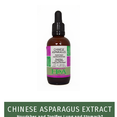
CHINESE ASPARAGUS EXTRACT
Nourishes and Tonifies Lung and Stomach*