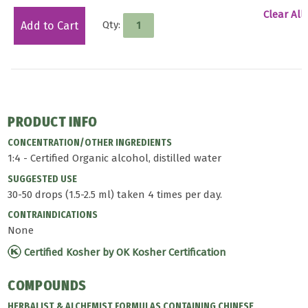
Clear All
Qty:
Add to Cart
PRODUCT INFO
CONCENTRATION/OTHER INGREDIENTS
1:4 - Certified Organic alcohol, distilled water
SUGGESTED USE
30-50 drops (1.5-2.5 ml) taken 4 times per day.
CONTRAINDICATIONS
None
Certified Kosher by OK Kosher Certification
COMPOUNDS
HERBALIST & ALCHEMIST FORMULAS CONTAINING CHINESE