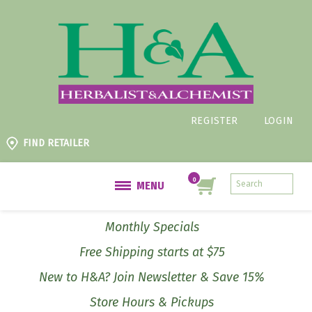
REGISTER
LOGIN
FIND RETAILER
MENU
Monthly Specials
Free Shipping starts at $75
New to H&A? Join Newsletter & Save 15%
Store Hours & Pickups