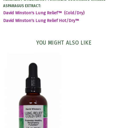
ASPARAGUS EXTRACT:
David Winston's Lung Relief™ (Cold/Dry)
David Winston's Lung Relief Hot/Dry™
YOU MIGHT ALSO LIKE