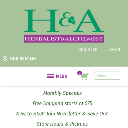
REGISTER
LOGIN
FIND RETAILER
MENU
Monthly Specials
Free Shipping starts at $75
New to H&A? Join Newsletter & Save 15%
Store Hours & Pickups