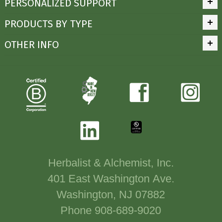
PERSONALIZED SUPPORT
PRODUCTS BY TYPE
OTHER INFO
Herbalist & Alchemist, Inc.
401 East Washington Ave.
Washington, NJ 07882
Phone 908-689-9020