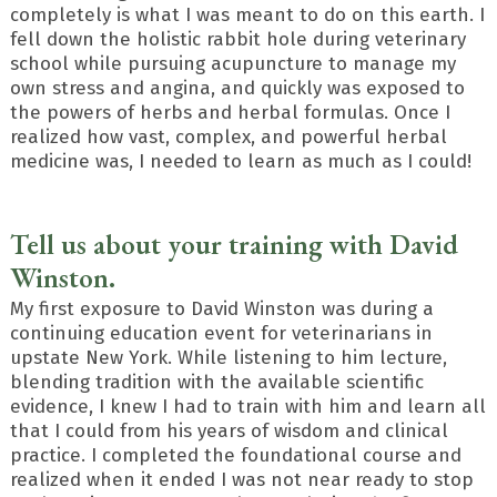
completely is what I was meant to do on this earth. I
fell down the holistic rabbit hole during veterinary
school while pursuing acupuncture to manage my
own stress and angina, and quickly was exposed to
the powers of herbs and herbal formulas. Once I
realized how vast, complex, and powerful herbal
medicine was, I needed to learn as much as I could!
Tell us about your training with David
Winston.
My first exposure to David Winston was during a
continuing education event for veterinarians in
upstate New York. While listening to him lecture,
blending tradition with the available scientific
evidence, I knew I had to train with him and learn all
that I could from his years of wisdom and clinical
practice. I completed the foundational course and
realized when it ended I was not near ready to stop