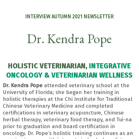
INTERVIEW AUTUMN 2021 NEWSLETTER
Dr. Kendra Pope
HOLISTIC VETERINARIAN,
INTEGRATIVE
ONCOLOGY & VETERINARIAN WELLNESS
Dr. Kendra Pope
attended veterinary school at the
University of Florida; she began her training in
holistic therapies at the Chi Institute for Traditional
Chinese Veterinary Medicine and completed
certifications in veterinary acupuncture, Chinese
herbal therapy, veterinary food therapy, and Tui-na
prior to graduation and board certification in
oncology. Dr. Pope’s holistic training continues as an