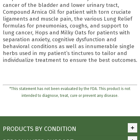
cancer of the bladder and lower urinary tract,
Compound Arnica Oil for patient with torn cruciate
ligaments and muscle pain, the various Lung Relief
formulas for pneumonias, coughs, and support to
lung cancer, Hops and Milky Oats for patients with
separation anxiety, cognitive dysfunction and
behavioral conditions as well as innumerable single
herbs used in my patient’s tinctures to tailor and
individualize treatment to ensure the best outcomes.
*This statement has not been evaluated by the FDA. This product is not
intended to diagnose, treat, cure or prevent any disease.
PRODUCTS BY CONDITION