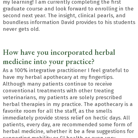
my learning! I am currently completing the first
graduate course and look forward to enrolling in the
second next year. The insight, clinical pearls, and
boundless information David provides to his students
never gets old.
How have you incorporated herbal
medicine into your practice?
As a 100% integrative practitioner I feel grateful to
have my herbal apothecary at my fingertips.
Although many patients continue to receive
conventional treatments with other treating
veterinarians, my patients are solely prescribed
herbal therapies in my practice. The apothecary is a
favorite room for all the staff, as the smells
immediately provide stress relief on hectic days. All
patients, every day, are recommended some form of
herbal medicine, whether it be a few suggestions for