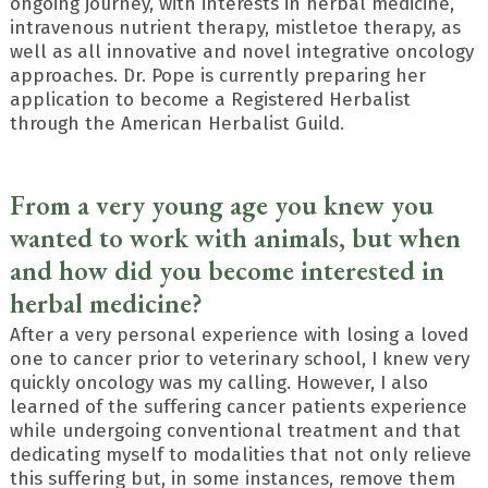
ongoing journey, with interests in herbal medicine,
intravenous nutrient therapy, mistletoe therapy, as
well as all innovative and novel integrative oncology
approaches. Dr. Pope is currently preparing her
application to become a Registered Herbalist
through the American Herbalist Guild.
From a very young age you knew you
wanted to work with animals, but when
and how did you become interested in
herbal medicine?
After a very personal experience with losing a loved
one to cancer prior to veterinary school, I knew very
quickly oncology was my calling. However, I also
learned of the suffering cancer patients experience
while undergoing conventional treatment and that
dedicating myself to modalities that not only relieve
this suffering but, in some instances, remove them