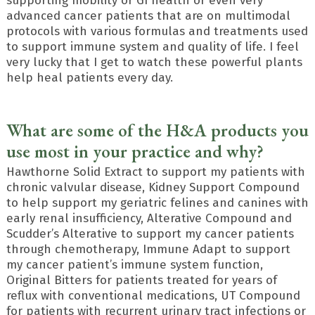
supporting mobility or GI health or even very
advanced cancer patients that are on multimodal
protocols with various formulas and treatments used
to support immune system and quality of life. I feel
very lucky that I get to watch these powerful plants
help heal patients every day.
What are some of the H&A products you
use most in your practice and why?
Hawthorne Solid Extract to support my patients with
chronic valvular disease, Kidney Support Compound
to help support my geriatric felines and canines with
early renal insufficiency, Alterative Compound and
Scudder’s Alterative to support my cancer patients
through chemotherapy, Immune Adapt to support
my cancer patient’s immune system function,
Original Bitters for patients treated for years of
reflux with conventional medications, UT Compound
for patients with recurrent urinary tract infections or