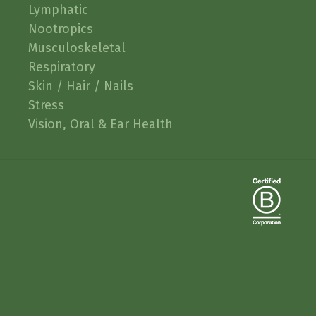
Lymphatic
Nootropics
Musculoskeletal
Respiratory
Skin / Hair / Nails
Stress
Vision, Oral & Ear Health