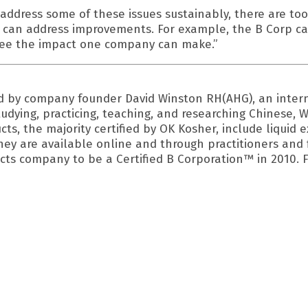
address some of these issues sustainably, there are tool
 can address improvements. For example, the B Corp ca
 see the impact one company can make.”
ed by company founder David Winston RH(AHG), an intern
tudying, practicing, teaching, and researching Chinese
cts, the majority certified by OK Kosher, include liquid 
They are available online and through practitioners and 
cts company to be a Certified B Corporation™ in 2010. F