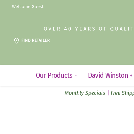
Welcome Guest
OVER 40 YEARS OF QUALI
FIND RETAILER
Our Products
David Winston +
Monthly Specials
Free Shipp