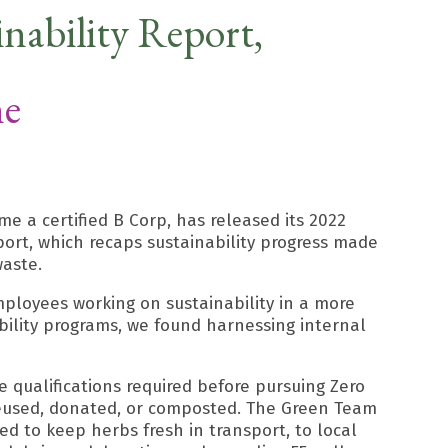
nability Report,
ne
e a certified B Corp, has released its 2022
ort, which recaps sustainability progress made
waste.
mployees working on sustainability in a more
bility programs, we found harnessing internal
 qualifications required before pursuing Zero
, reused, donated, or composted. The Green Team
ed to keep herbs fresh in transport, to local