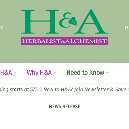
TY
 H&A
Why H&A
Need to Know
ing starts at $75
New to H&A? Join Newsletter & Save
NEWS RELEASE