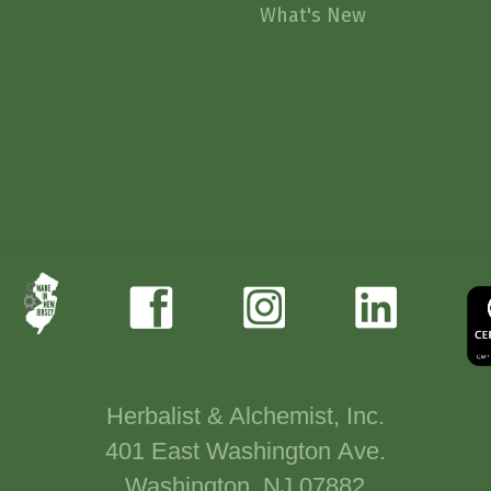
What's New
Herbalist & Alchemist, Inc.
401 East Washington Ave.
Washington, NJ 07882