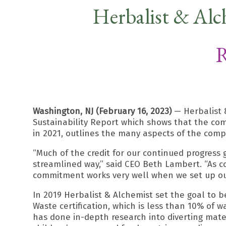
Herbalist & Alc
R
Washington, NJ (February 16, 2023)
— Herbalist &
Sustainability Report which shows that the co
in 2021, outlines the many aspects of the compa
“Much of the credit for our continued progress
streamlined way,” said CEO Beth Lambert. “As co
commitment works very well when we set up ou
In 2019 Herbalist & Alchemist set the goal to b
Waste certification, which is less than 10% of 
has done in-depth research into diverting materi