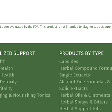
 been evaluated by the FDA. This product is not intended to diagnose, treat, cure
LIZED SUPPORT
PRODUCTS BY TYPE
lth
Capsules
Health
Herbal Compound Formu
 Health
Single Extracts
Detoxify
Alcohol Free Formulas & 
itality
Solid Extracts
ging & Nourishing Tonics
Herbal Oils & Ointments
Herbal Sprays & Bitters
Herbal Support Kits