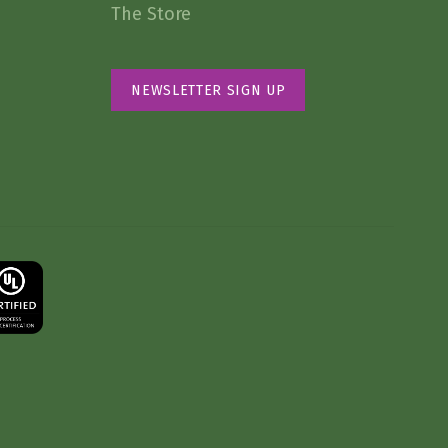
The Store
NEWSLETTER SIGN UP