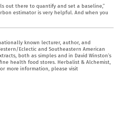
s out there to quantify and set a baseline,”
rbon estimator is very helpful. And when you
ationally known lecturer, author, and
, Western/Eclectic and Southeastern American
extracts, both as simples and in David Winston’s
fine health food stores. Herbalist & Alchemist,
or more information, please visit