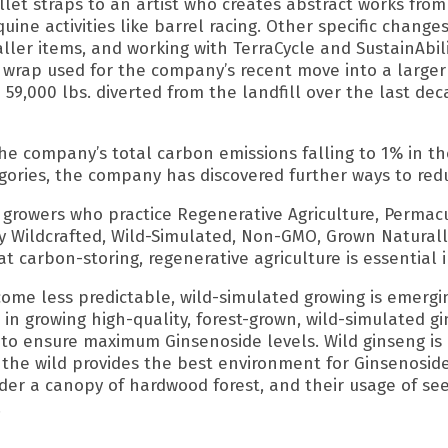
let straps to an artist who creates abstract works from
quine activities like barrel racing. Other specific chang
er items, and working with TerraCycle and SustainAbilit
t wrap used for the company’s recent move into a larger
 59,000 lbs. diverted from the landfill over the last d
he company’s total carbon emissions falling to 1% in th
gories, the company has discovered further ways to red
growers who practice Regenerative Agriculture, Permacu
lly Wildcrafted, Wild-Simulated, Non-GMO, Grown Natural
at carbon-storing, regenerative agriculture is essential
ome less predictable, wild-simulated growing is emergi
n growing high-quality, forest-grown, wild-simulated gins
e, to ensure maximum Ginsenoside levels. Wild ginseng is
the wild provides the best environment for Ginsenoside 
nder a canopy of hardwood forest, and their usage of se
.