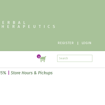
HERBAL
THERAPEUTICS
REGISTER
LOGIN
 15%
Store Hours & Pickups