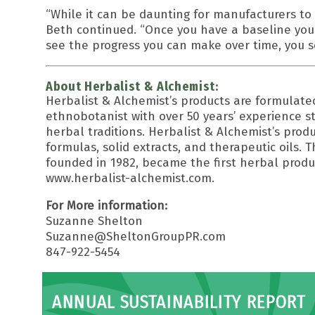
“While it can be daunting for manufacturers to 
Beth continued. “Once you have a baseline you
see the progress you can make over time, you
About Herbalist & Alchemist:
Herbalist & Alchemist’s products are formulat
ethnobotanist with over 50 years’ experience s
herbal traditions. Herbalist & Alchemist’s produ
formulas, solid extracts, and therapeutic oils. 
founded in 1982, became the first herbal produ
www.herbalist-alchemist.com.
For More information:
Suzanne Shelton
Suzanne@SheltonGroupPR.com
847-922-5454
ANNUAL SUSTAINABILITY REPORT