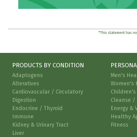
*This statement has not
PRODUCTS BY CONDITION
PERSONA
Adaptogens
Men's Hea
Alteratives
Women's 
Cardiovascular / Circulatory
Children's
Digestion
Cleanse / 
Endocrine / Thyroid
Energy & V
Immune
Healthy A
Kidney & Urinary Tract
Fitness
Liver