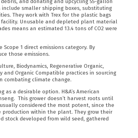
 debris, and donating and upcycling 55-gallon
es include smaller shipping boxes, substituting
ies. They work with Trex for the plastic bags
 facility. Unusable and depleted plant material
ecades means an estimated 13.4 tons of CO2 were
e Scope 1 direct emissions category. By
uce those emissions.
lture, Biodynamics, Regenerative Organic,
ly and Organic Compatible practices in sourcing
 in combating climate change.
ng as a desirable option. H&A’s American
eng.⁠ ⁠ This grower doesn’t harvest roots until
 usually considered the most potent, since the
production within the plant.⁠ They grow their
ed stock developed from wild seed, gathered