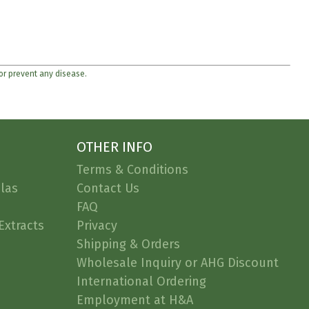
 or prevent any disease.
OTHER INFO
Terms & Conditions
las
Contact Us
FAQ
Extracts
Privacy
Shipping & Orders
Wholesale Inquiry or AHG Discount
International Ordering
Employment at H&A