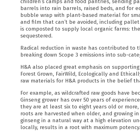
children’s camps and food pantries, sending pal
barrels into rain barrels, raised beds, and for e
bubble wrap with plant-based material for small
and film that can’t be avoided, including palle
is composted to supply local organic farms: the
sequestered.
Radical reduction in waste has contributed to t
breaking down Scope 3 emissions into sub-cate
H&A also placed great emphasis on supporting 
Forest Grown, FairWild, Ecologically and Ethica
raw materials for H&A products in the belief th
For example, as wildcrafted raw goods have bec
Ginseng grower has over 50 years of experience i
they are at least six to eight years old or mor
roots are harvested when older, and growing in 
ginseng in a natural way at a high elevation u
locally, results in a root with maximum potency