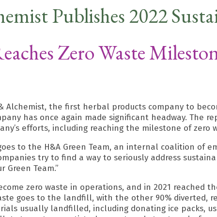
hemist Publishes 2022 Sustai
eaches Zero Waste Milesto
 Alchemist, the first herbal products company to becom
mpany has once again made significant headway. The rep
ny’s efforts, including reaching the milestone of zero 
 goes to the H&A Green Team, an internal coalition of e
mpanies try to find a way to seriously address sustaina
r Green Team.”
ecome zero waste in operations, and in 2021 reached the
waste goes to the landfill, with the other 90% diverted
als usually landfilled, including donating ice packs, us