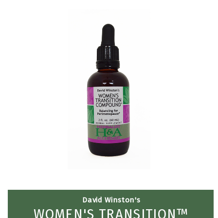
David Winston's
WOMEN'S TRANSITION™