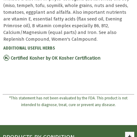
(miso, tempeh, tofu, soymilk, whole grains, nuts and seeds,
tomatoes, eggplant and alfalfa. Also important nutrients
are vitamin E, essential fatty acids (flax seed oil, Evening
Primrose oil), B vitamin complex especially B6, B12,
Calcium/Magnesium (equal parts) and Iron. See also
Replenish Compound, Women's Calmpound.
ADDITIONAL USEFUL HERBS
Certified Kosher by OK Kosher Certification
*This statement has not been evaluated by the FDA. This product is not
intended to diagnose, treat, cure or prevent any disease.