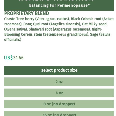
Balancing For Perimenopause*
PROPRIETARY BLEND
Chaste Tree berry (Vitex agnus-castus), Black Cohosh root (Actaea
racemosa), Dong Quai root (Angelica sinensis), Oat Milky seed
(Avena sativa), Shatavari root (Asparagus racemosa), Night-
Blooming Cereus stem (Selenicereus grandiflorus), Sage (Salvia
officinalis)
US$
31.66
select product size
2 oz
4 oz
8 oz (no dropper)
16 oz (no dropper)