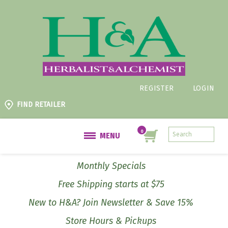
REGISTER
LOGIN
FIND RETAILER
MENU
Monthly Specials
Free Shipping starts at $75
New to H&A? Join Newsletter & Save 15%
Store Hours & Pickups