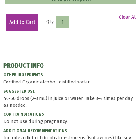
Clear All
Qty:
Add to Cart
PRODUCT INFO
OTHER INGREDIENTS
Certified Organic alcohol, distilled water
SUGGESTED USE
40-60 drops (2-3 mL) in juice or water. Take 3-4 times per day
as needed.
CONTRAINDICATIONS
Do not use during pregnancy.
ADDITIONAL RECOMMENDATIONS
Include a diet rich in phyto-estrogens (isoflavones) like soy