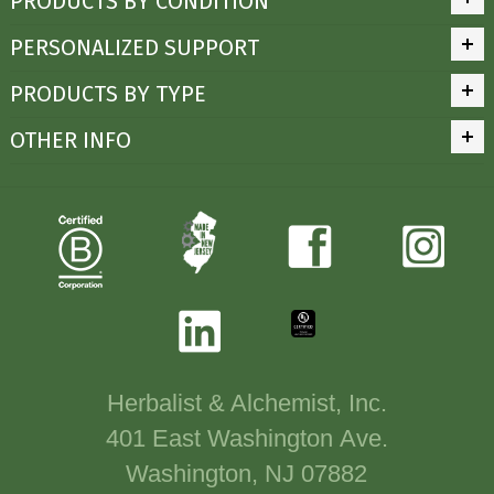
PRODUCTS BY CONDITION
PERSONALIZED SUPPORT
PRODUCTS BY TYPE
OTHER INFO
Herbalist & Alchemist, Inc.
401 East Washington Ave.
Washington, NJ 07882