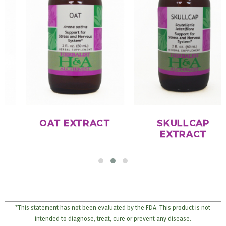
OAT EXTRACT
SKULLCAP
EXTRACT
*This statement has not been evaluated by the FDA. This product is not
intended to diagnose, treat, cure or prevent any disease.