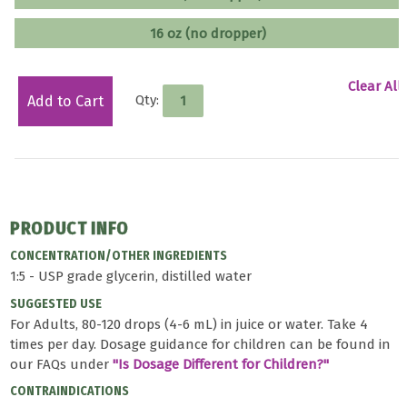
16 oz (no dropper)
Clear All
Qty:
Add to Cart
PRODUCT INFO
CONCENTRATION/OTHER INGREDIENTS
1:5 - USP grade glycerin, distilled water
SUGGESTED USE
For Adults, 80-120 drops (4-6 mL) in juice or water. Take 4
times per day. Dosage guidance for children can be found in
our FAQs under
"Is Dosage Different for Children?"
CONTRAINDICATIONS