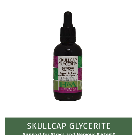
SKULLCAP GLYCERITE
Support for Stress and Nervous System*