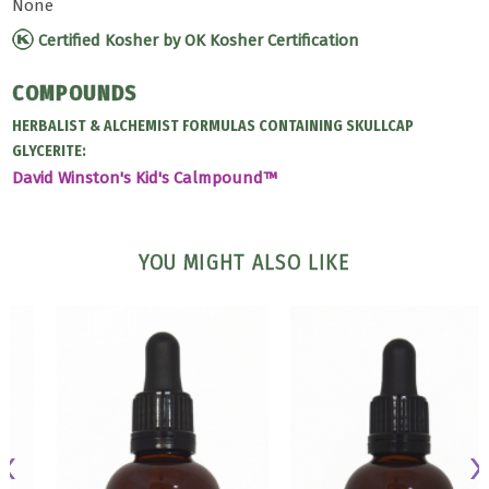
None
Certified Kosher by OK Kosher Certification
COMPOUNDS
HERBALIST & ALCHEMIST FORMULAS CONTAINING SKULLCAP
GLYCERITE:
David Winston's Kid's Calmpound™
YOU MIGHT ALSO LIKE