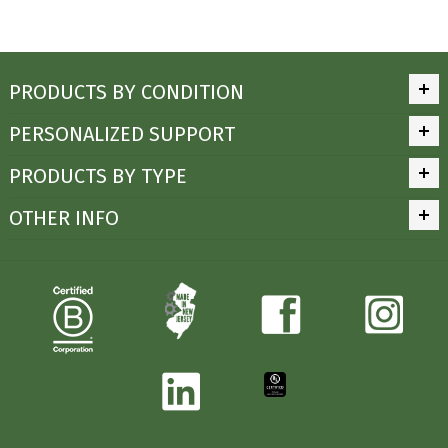
PRODUCTS BY CONDITION
PERSONALIZED SUPPORT
PRODUCTS BY TYPE
OTHER INFO