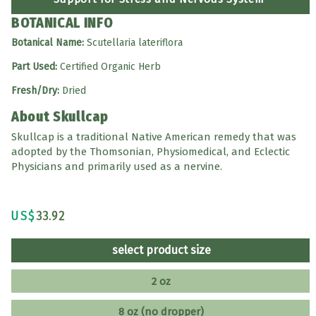
BOTANICAL INFO
Botanical Name:
Scutellaria lateriflora
Part Used:
Certified Organic Herb
Fresh/Dry:
Dried
About Skullcap
Skullcap is a traditional Native American remedy that was
adopted by the Thomsonian, Physiomedical, and Eclectic
Physicians and primarily used as a nervine.
US$
33.92
select product size
2 oz
8 oz (no dropper)