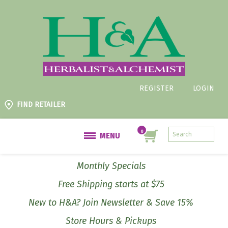
REGISTER
LOGIN
FIND RETAILER
MENU
Monthly Specials
Free Shipping starts at $75
New to H&A? Join Newsletter & Save 15%
Store Hours & Pickups