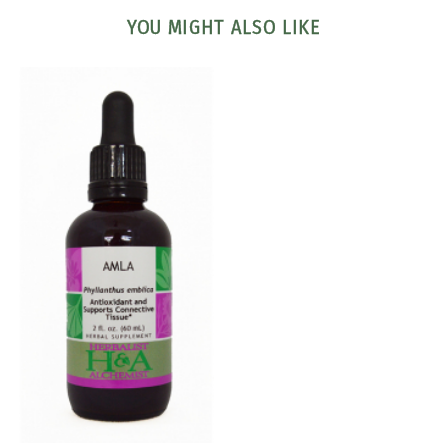
YOU MIGHT ALSO LIKE