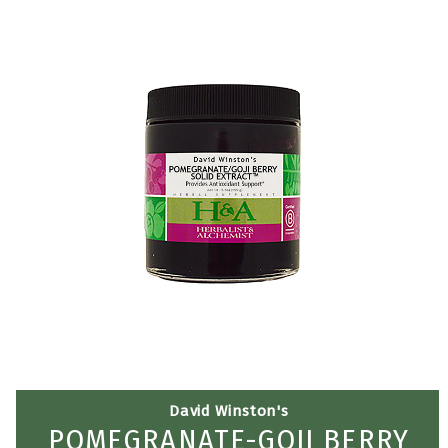
David Winston's
POMEGRANATE-GOJI BERRY