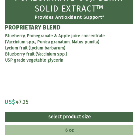
SOLID EXTRACT™
Provides Antioxidant Support*
PROPRIETARY BLEND
Blueberry, Pomegranate & Apple juice concentrate
(Vaccinium spp., Punica granatum, Malus pumila)
Lycium fruit (Lycium barbarum)
Blueberry fruit (Vaccinium spp.)
USP grade vegetable glycerin
US$
47.25
select product size
6 oz