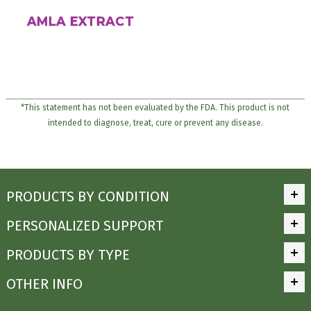
AMLA EXTRACT
*This statement has not been evaluated by the FDA. This product is not
intended to diagnose, treat, cure or prevent any disease.
PRODUCTS BY CONDITION
PERSONALIZED SUPPORT
PRODUCTS BY TYPE
OTHER INFO