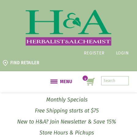
REGISTER
LOGIN
FIND RETAILER
MENU
Monthly Specials
Free Shipping starts at $75
New to H&A? Join Newsletter & Save 15%
Store Hours & Pickups