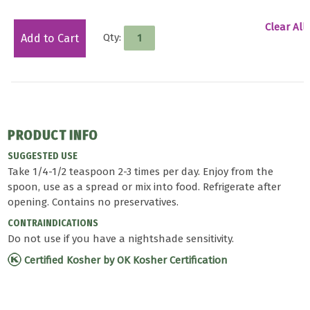
Clear All
Qty:
Add to Cart
PRODUCT INFO
SUGGESTED USE
Take 1/4-1/2 teaspoon 2-3 times per day. Enjoy from the
spoon, use as a spread or mix into food. Refrigerate after
opening. Contains no preservatives.
CONTRAINDICATIONS
Do not use if you have a nightshade sensitivity.
Certified Kosher by OK Kosher Certification