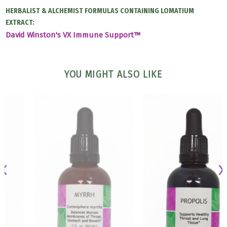
HERBALIST & ALCHEMIST FORMULAS CONTAINING LOMATIUM
EXTRACT:
David Winston's VX Immune Support™
YOU MIGHT ALSO LIKE