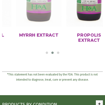
MYRRH EXTRACT
PROPOLIS
EXTRACT
*This statement has not been evaluated by the FDA. This product is not
intended to diagnose, treat, cure or prevent any disease.
PRODUCTS BY CONDITION