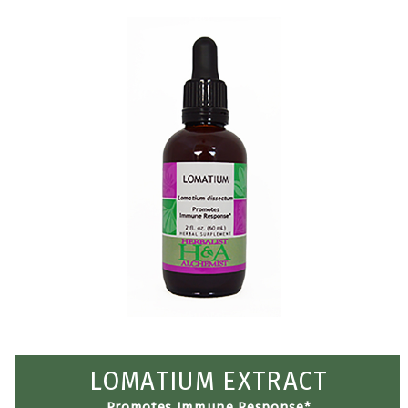
LOMATIUM EXTRACT
Promotes Immune Response*