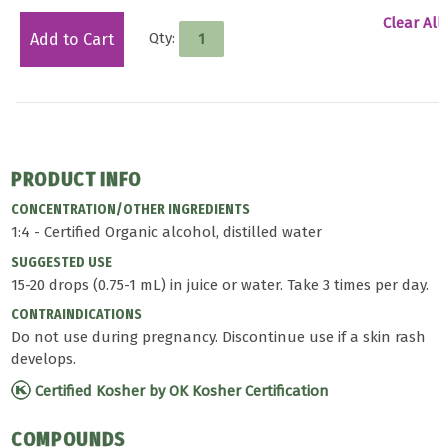
Clear All
Qty:
Add to Cart
PRODUCT INFO
CONCENTRATION/OTHER INGREDIENTS
1:4 - Certified Organic alcohol, distilled water
SUGGESTED USE
15-20 drops (0.75-1 mL) in juice or water. Take 3 times per day.
CONTRAINDICATIONS
Do not use during pregnancy. Discontinue use if a skin rash
develops.
Certified Kosher by OK Kosher Certification
COMPOUNDS