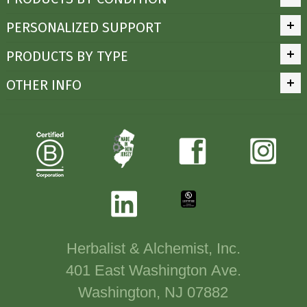
PERSONALIZED SUPPORT
PRODUCTS BY TYPE
OTHER INFO
Herbalist & Alchemist, Inc.
401 East Washington Ave.
Washington, NJ 07882