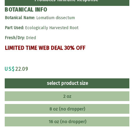
BOTANICAL INFO
Botanical Name:
Lomatium dissectum
Part Used:
Ecologically Harvested Root
Fresh/Dry:
Dried
LIMITED TIME WEB DEAL 30% OFF
US$
22.09
select product size
2 oz
8 oz (no dropper)
16 oz (no dropper)