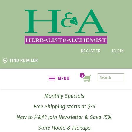
REGISTER
LOGIN
FIND RETAILER
MENU
Monthly Specials
Free Shipping starts at $75
New to H&A? Join Newsletter & Save 15%
Store Hours & Pickups