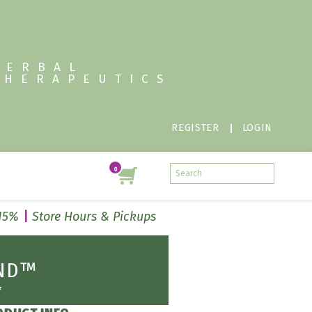
HERBAL
THERAPEUTICS
REGISTER
LOGIN
 15%
Store Hours & Pickups
UND™
*