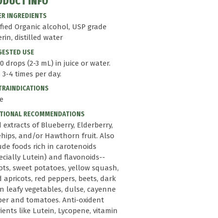
ODUCT INFO
R INGREDIENTS
ified Organic alcohol, USP grade
erin, distilled water
GESTED USE
0 drops (2-3 mL) in juice or water.
 3-4 times per day.
RAINDICATIONS
e
ITIONAL RECOMMENDATIONS
d extracts of Blueberry, Elderberry,
hips, and/or Hawthorn fruit. Also
ude foods rich in carotenoids
ecially Lutein) and flavonoids--
ots, sweet potatoes, yellow squash,
d apricots, red peppers, beets, dark
n leafy vegetables, dulse, cayenne
er and tomatoes. Anti-oxident
ients like Lutein, Lycopene, vitamin