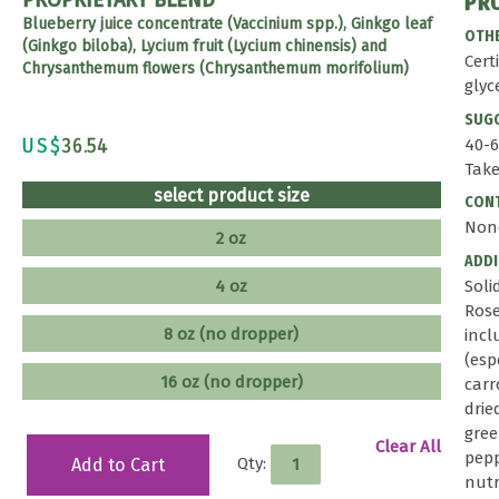
PR
Blueberry juice concentrate (Vaccinium spp.), Ginkgo leaf
OTHE
(Ginkgo biloba), Lycium fruit (Lycium chinensis) and
Cert
Chrysanthemum flowers (Chrysanthemum morifolium)
glyc
SUG
US$
36.54
40-6
Take
select product size
CONT
Non
2 oz
ADD
4 oz
Soli
Rose
8 oz (no dropper)
incl
(esp
16 oz (no dropper)
carr
drie
gree
Clear All
pepp
Qty:
Add to Cart
nutr