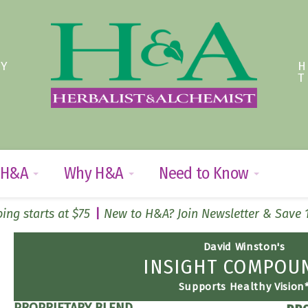
TY
 H&A
Why H&A
Need to Know
ing starts at $75
New to H&A? Join Newsletter & Save
David Winston's
INSIGHT COMPO
Supports Healthy Vision
PROPRIETARY BLEND