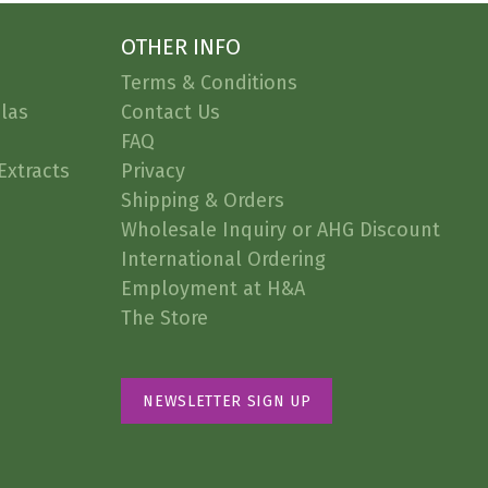
OTHER INFO
Terms & Conditions
las
Contact Us
FAQ
Extracts
Privacy
Shipping & Orders
Wholesale Inquiry or AHG Discount
International Ordering
Employment at H&A
The Store
NEWSLETTER SIGN UP