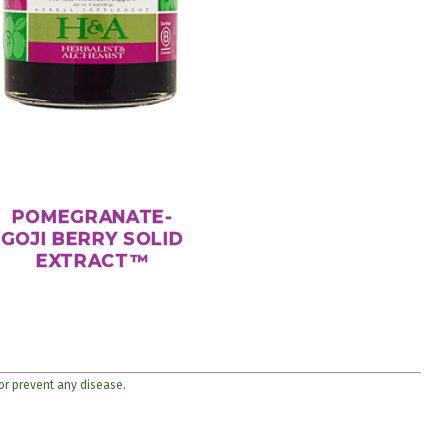
POMEGRANATE-
GOJI BERRY SOLID
EXTRACT™
 or prevent any disease.