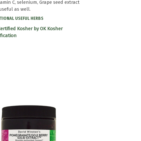
itamin C, selenium, Grape seed extract
useful as well.
TIONAL USEFUL HERBS
ertified Kosher by OK Kosher
ification