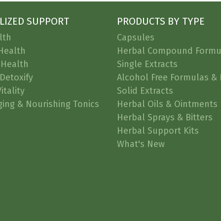
LIZED SUPPORT
PRODUCTS BY TYPE
lth
Capsules
Health
Herbal Compound Formu
 Health
Single Extracts
Detoxify
Alcohol Free Formulas & 
itality
Solid Extracts
ging & Nourishing Tonics
Herbal Oils & Ointments
Herbal Sprays & Bitters
Herbal Support Kits
What's New