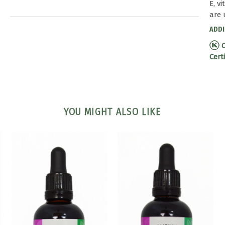
E, v
are 
ADDI
C
Cert
YOU MIGHT ALSO LIKE