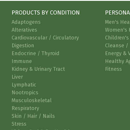
PRODUCTS BY CONDITION
PERSONA
Adaptogens
Men's Hea
Alteratives
Women's 
Cardiovascular / Circulatory
Children's
Digestion
Cleanse / 
Endocrine / Thyroid
Energy & V
Immune
Healthy A
Kidney & Urinary Tract
Fitness
Liver
Lymphatic
Nootropics
Musculoskeletal
Respiratory
Skin / Hair / Nails
Stress