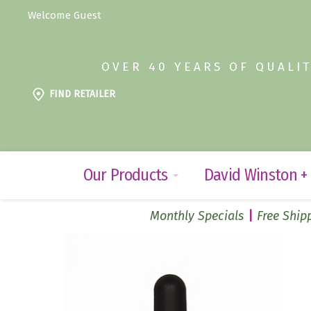
Welcome Guest
OVER 40 YEARS OF QUALI
FIND RETAILER
Our Products
David Winston +
Monthly Specials
Free Shipp