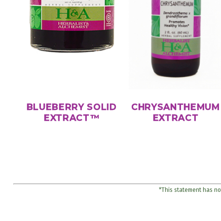
BLUEBERRY SOLID
CHRYSANTHEMUM
EXTRACT™
EXTRACT
*This statement has not