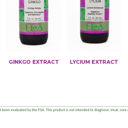
GINKGO EXTRACT
LYCIUM EXTRACT
 been evaluated by the FDA. This product is not intended to diagnose, treat, cure