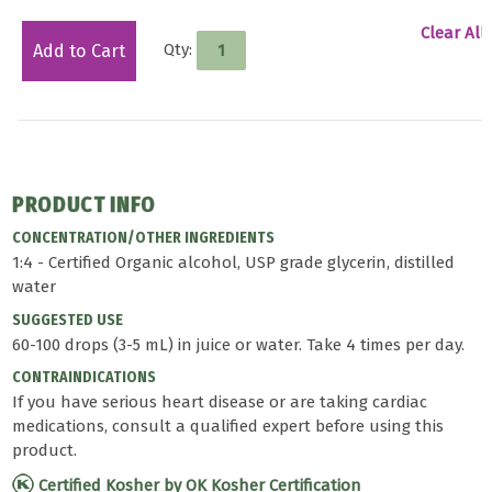
Clear All
Qty:
Add to Cart
PRODUCT INFO
CONCENTRATION/OTHER INGREDIENTS
1:4 - Certified Organic alcohol, USP grade glycerin, distilled
water
SUGGESTED USE
60-100 drops (3-5 mL) in juice or water. Take 4 times per day.
CONTRAINDICATIONS
If you have serious heart disease or are taking cardiac
medications, consult a qualified expert before using this
product.
Certified Kosher by OK Kosher Certification