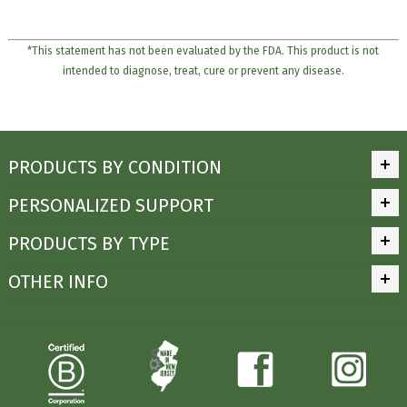
*This statement has not been evaluated by the FDA. This product is not
intended to diagnose, treat, cure or prevent any disease.
PRODUCTS BY CONDITION
PERSONALIZED SUPPORT
PRODUCTS BY TYPE
OTHER INFO