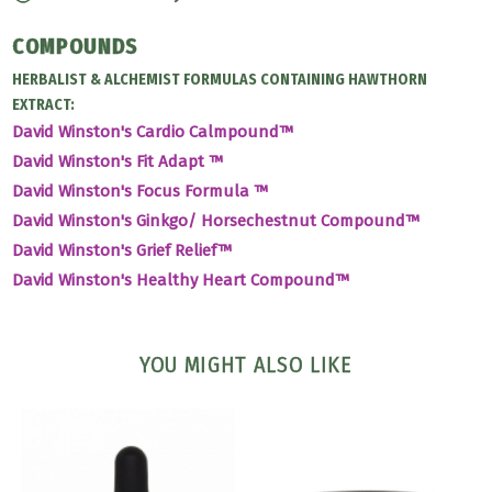
COMPOUNDS
HERBALIST & ALCHEMIST FORMULAS CONTAINING HAWTHORN
EXTRACT:
David Winston's Cardio Calmpound™
David Winston's Fit Adapt ™
David Winston's Focus Formula ™
David Winston's Ginkgo/ Horsechestnut Compound™
David Winston's Grief Relief™
David Winston's Healthy Heart Compound™
YOU MIGHT ALSO LIKE