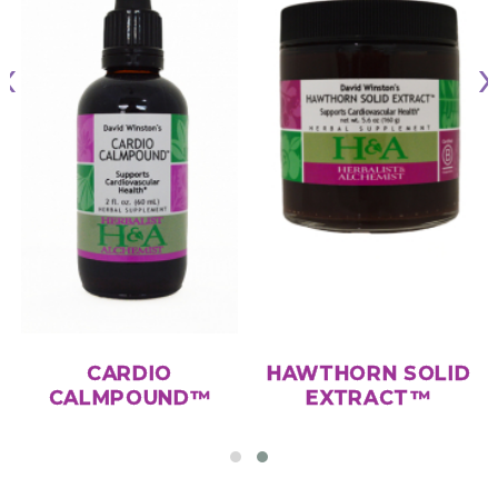
CARDIO
HAWTHORN SOLID
CALMPOUND™
EXTRACT™