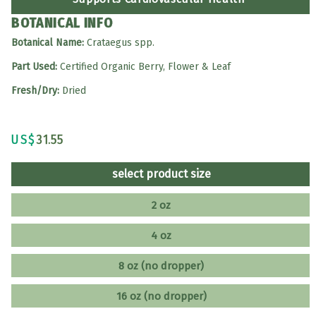
BOTANICAL INFO
Botanical Name:
Crataegus spp.
Part Used:
Certified Organic Berry, Flower & Leaf
Fresh/Dry:
Dried
US$
31.55
select product size
2 oz
4 oz
8 oz (no dropper)
16 oz (no dropper)