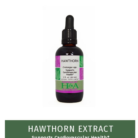
HAWTHORN EXTRACT
Supports Cardiovascular Health*