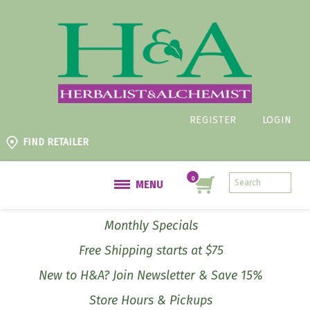
REGISTER
LOGIN
FIND RETAILER
MENU
Monthly Specials
Free Shipping starts at $75
New to H&A? Join Newsletter & Save 15%
Store Hours & Pickups