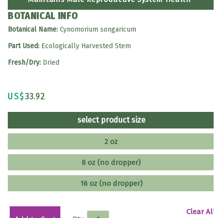
BOTANICAL INFO
Botanical Name:
Cynomorium songaricum
Part Used:
Ecologically Harvested Stem
Fresh/Dry:
Dried
US$
33.92
select product size
2 oz
8 oz (no dropper)
16 oz (no dropper)
Clear All