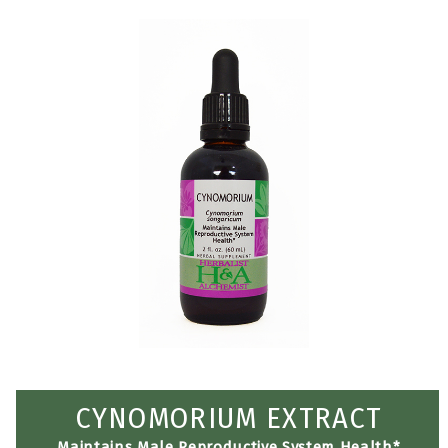
CYNOMORIUM EXTRACT
Maintains Male Reproductive System Health*