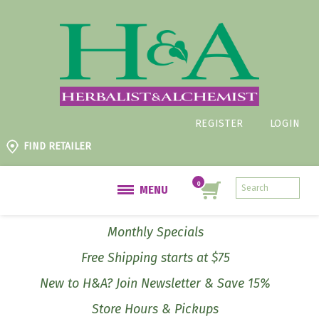
REGISTER
LOGIN
FIND RETAILER
MENU
Monthly Specials
Free Shipping starts at $75
New to H&A? Join Newsletter & Save 15%
Store Hours & Pickups