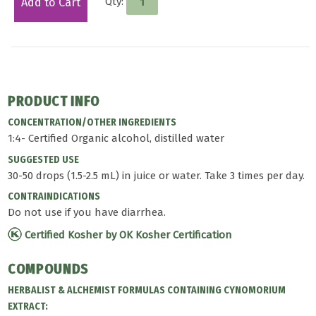
Qty:
Add to Cart
PRODUCT INFO
CONCENTRATION/OTHER INGREDIENTS
1:4- Certified Organic alcohol, distilled water
SUGGESTED USE
30-50 drops (1.5-2.5 mL) in juice or water. Take 3 times per day.
CONTRAINDICATIONS
Do not use if you have diarrhea.
Certified Kosher by OK Kosher Certification
COMPOUNDS
HERBALIST & ALCHEMIST FORMULAS CONTAINING CYNOMORIUM
EXTRACT: