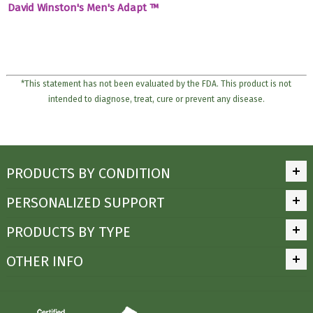
David Winston's Men's Adapt ™
*This statement has not been evaluated by the FDA. This product is not
intended to diagnose, treat, cure or prevent any disease.
PRODUCTS BY CONDITION
PERSONALIZED SUPPORT
PRODUCTS BY TYPE
OTHER INFO